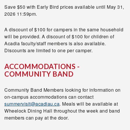
Save $50 with Early Bird prices available until
May 31,
2026 11:59pm.
A discount of $100 for campers in the same household
will be provided. A discount of $100 for children of
Acadia faculty/staff members is also available.
Discounts are limited to one per camper.
ACCOMMODATIONS -
COMMUNITY BAND
Community Band Members looking for information on
on-campus accommodations can contact
summervisit@acadiau.ca
. Meals will be available at
Wheelock Dining Hall throughout the week and band
members can pay at the door.