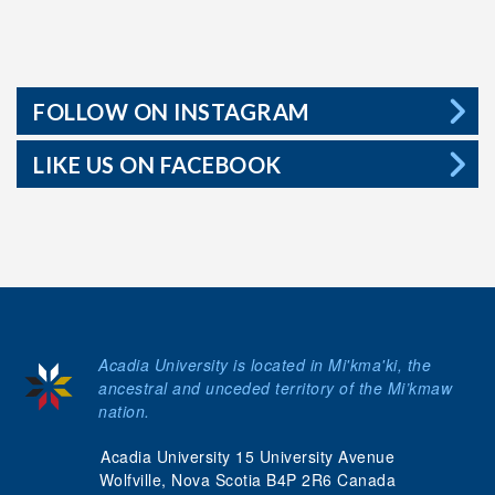
FOLLOW ON INSTAGRAM
LIKE US ON FACEBOOK
Acadia University is located in Mi'kma'ki, the
ancestral and unceded territory of the Mi’kmaw
nation.
Acadia University 15 University Avenue
Wolfville, Nova Scotia B4P 2R6 Canada