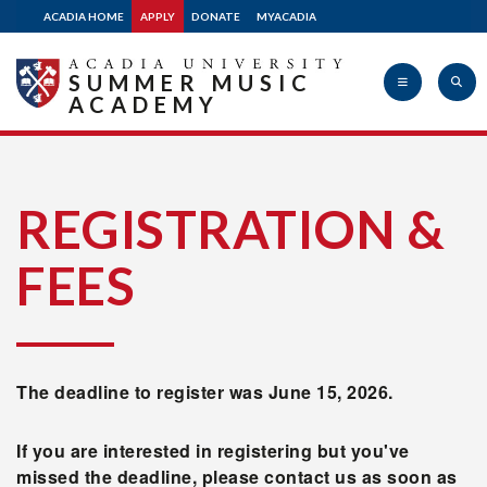
ACADIA HOME
APPLY
DONATE
MYACADIA
SUMMER MUSIC
ACADEMY
Acadia
REGISTRATION &
FEES
University
The deadline to register was June 15, 2026.
If you are interested in registering but you've
missed the deadline, please contact us as soon as