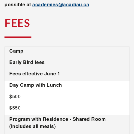
possible at
academies@acadiau.ca
FEES
Camp
Early Bird fees
Fees effective June 1
Day Camp with Lunch
$500
$550
Program with Residence - Shared Room
(includes all meals)