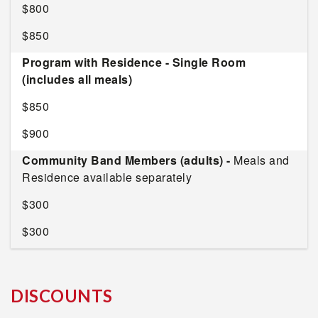
$800
$850
Program with Residence - Single Room
(includes all meals)
$850
$900
Community Band Members (adults) -
Meals and
Residence available separately
$300
$300
DISCOUNTS