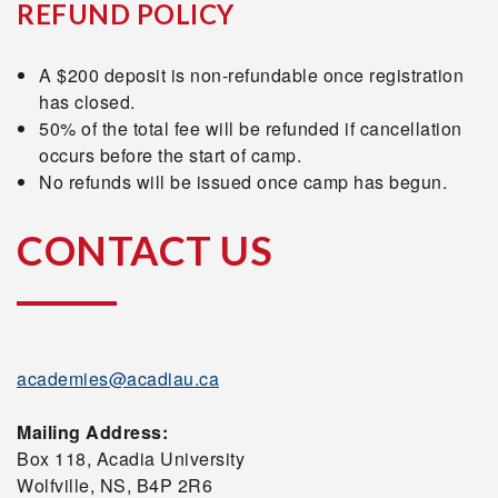
REFUND POLICY
A $200 deposit is non-refundable once registration
has closed.
50% of the total fee will be refunded if cancellation
occurs before the start of camp.
No refunds will be issued once camp has begun.
CONTACT US
academies@acadiau.ca
Mailing Address:
Box 118, Acadia University
Wolfville, NS, B4P 2R6